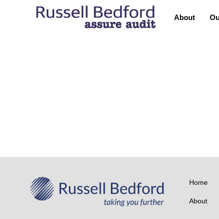
About
Ou
TEAM
Lekha Manoharan
TEAM
P.S. Balasubramanyam
Home
About