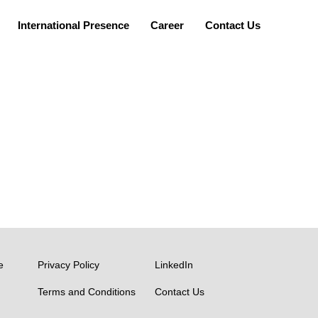
International Presence
Career
Contact Us
TEAM
Bharat Venkat
e
Privacy Policy
LinkedIn
Terms and Conditions
Contact Us