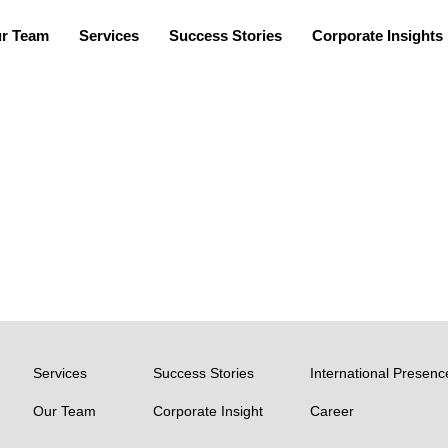
r Team
Services
Success Stories
Corporate Insights
TEAM
Arun Balu P
Services
Success Stories
International Presenc
Our Team
Corporate Insight
Career