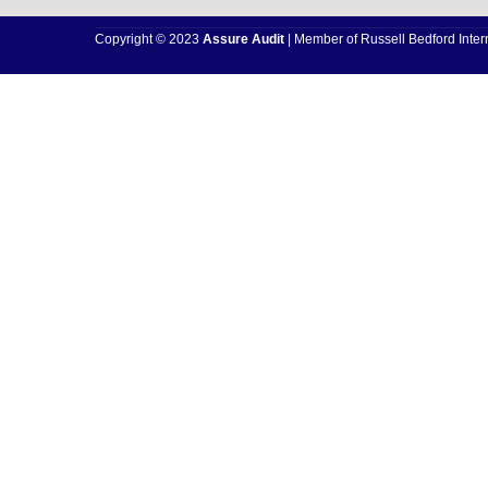
Copyright © 2023
Assure Audit
| Member of Russell Bedford Intern