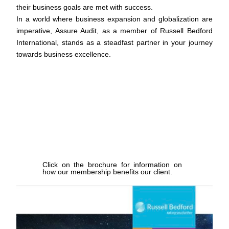
their business goals are met with success.
In a world where business expansion and globalization are
imperative, Assure Audit, as a member of Russell Bedford
International, stands as a steadfast partner in your journey
towards business excellence.
Lorem ipsum dolor sit amet, consectetur adipiscing elit. Ut
elit tellus, luctus nec ullamcorper mattis, pulvinar dapibus
leo.
Click on the brochure for information on
how our membership benefits our client.