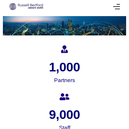
About
Our Team
Services
1,000
Success Stories
Partners
Corporate Insights
International Presence
Career
9,000
Contact Us
Staff