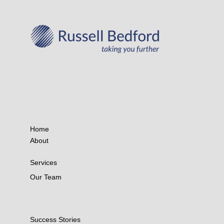
Home
About
Services
Our Team
Success Stories