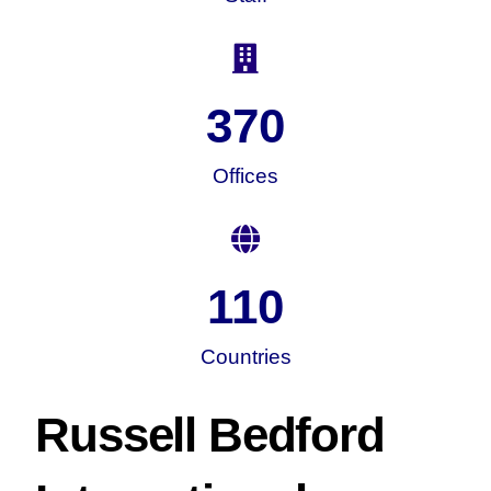
370
Offices
110
Countries
Russell Bedford