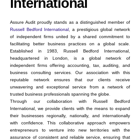
International
Assure Audit proudly stands as a distinguished member of
Russell Bedford International
, a prestigious global network
of independent firms united by a shared commitment to
facilitating better business practices on a global scale.
Established in 1983, Russell Bedford International,
headquartered in London, is a global network of
independent firms offering accounting, tax, auditing, and
business consulting services. Our association with this
reputable network ensures that our clients receive
unwavering and exceptional service from a network of
trusted business professionals spanning the globe.
Through our collaboration with Russell Bedford
International, we provide clients with the means to expand
their businesses regionally, nationally, and internationally
with confidence. This collaborative approach empowers
entrepreneurs to venture into new territories with the
assurance of consistent and reliable service, ensuring that