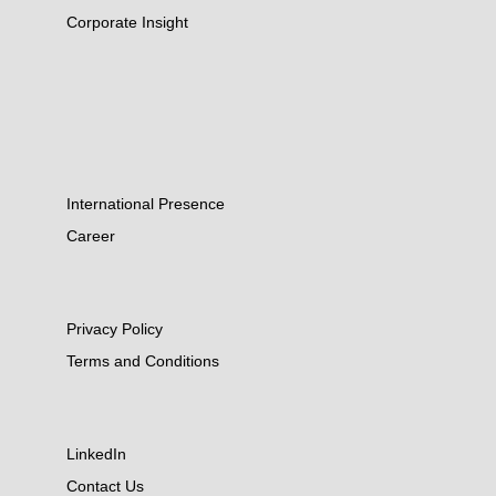
Corporate Insight
International Presence
Career
Privacy Policy
Terms and Conditions
LinkedIn
Contact Us