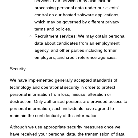
services. Our services may also include
processing personal data under our clients’
control on our hosted software applications,
which may be governed by different privacy
terms and policies.
Recruitment services: We may obtain personal
data about candidates from an employment
agency, and other parties including former
employers, and credit reference agencies.
Security
We have implemented generally accepted standards of
technology and operational security in order to protect
personal information from loss, misuse, alteration or
destruction. Only authorized persons are provided access to
personal information; such individuals have agreed to
maintain the confidentiality of this information.
Although we use appropriate security measures once we
have received your personal data, the transmission of data