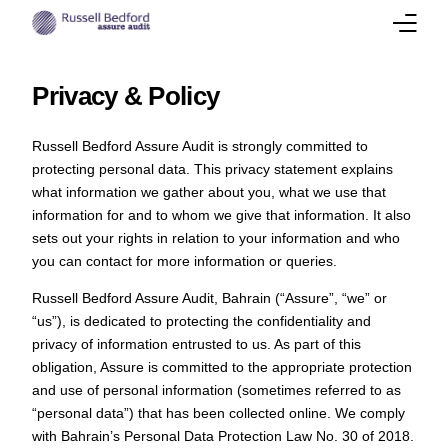
About
Privacy & Policy
Our Team
Russell Bedford Assure Audit is strongly committed to
protecting personal data. This privacy statement explains
Services
what information we gather about you, what we use that
information for and to whom we give that information. It also
Success Stories
sets out your rights in relation to your information and who
you can contact for more information or queries.
Corporate Insights
Russell Bedford Assure Audit, Bahrain (“Assure”, “we” or
“us”), is dedicated to protecting the confidentiality and
International Presence
privacy of information entrusted to us. As part of this
obligation, Assure is committed to the appropriate protection
Career
and use of personal information (sometimes referred to as
“personal data”) that has been collected online. We comply
Contact Us
with Bahrain’s Personal Data Protection Law No. 30 of 2018.