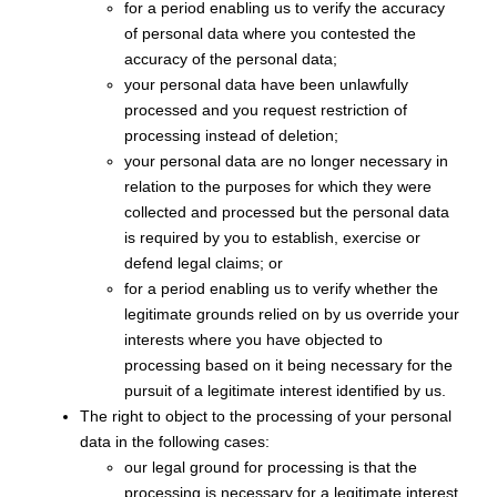
for a period enabling us to verify the accuracy
of personal data where you contested the
accuracy of the personal data;
your personal data have been unlawfully
processed and you request restriction of
processing instead of deletion;
your personal data are no longer necessary in
relation to the purposes for which they were
collected and processed but the personal data
is required by you to establish, exercise or
defend legal claims; or
for a period enabling us to verify whether the
legitimate grounds relied on by us override your
interests where you have objected to
processing based on it being necessary for the
pursuit of a legitimate interest identified by us.
The right to object to the processing of your personal
data in the following cases:
our legal ground for processing is that the
processing is necessary for a legitimate interest