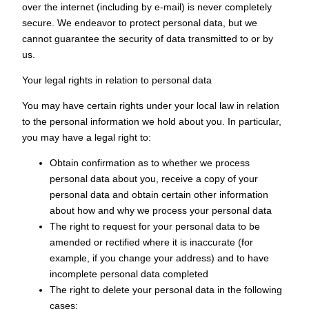
over the internet (including by e-mail) is never completely
secure. We endeavor to protect personal data, but we
cannot guarantee the security of data transmitted to or by
us.
Your legal rights in relation to personal data
You may have certain rights under your local law in relation
to the personal information we hold about you. In particular,
you may have a legal right to:
Obtain confirmation as to whether we process
personal data about you, receive a copy of your
personal data and obtain certain other information
about how and why we process your personal data
The right to request for your personal data to be
amended or rectified where it is inaccurate (for
example, if you change your address) and to have
incomplete personal data completed
The right to delete your personal data in the following
cases: