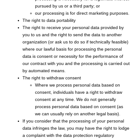
pursued by us or a third party; or
our processing is for direct marketing purposes.
The right to data portability
The right to receive your personal data provided by
you to us and the right to send the data to another
organization (or ask us to do so if technically feasible)
where our lawful basis for processing the personal
data is consent or necessity for the performance of
our contract with you and the processing is carried out
by automated means.
The right to withdraw consent
Where we process personal data based on
consent, individuals have a right to withdraw
consent at any time. We do not generally
process personal data based on consent (as
we can usually rely on another legal basis).
If you consider that the processing of your personal
data infringes the law, you may have the right to lodge
a complaint with the data protection regulatory