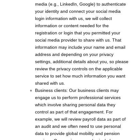
media (e.g., LinkedIn, Google) to authenticate
your identity and connect your social media
login information with us, we will collect
information or content needed for the
registration or login that you permitted your
social media provider to share with us. That
information may include your name and email
address and depending on your privacy
settings, additional details about you, so please
review the privacy controls on the applicable
service to set how much information you want
shared with us.
Business clients: Our business clients may
engage us to perform professional services
which involve sharing personal data they
control as part of that engagement. For
example, we will review payroll data as part of
an audit and we often need to use personal
data to provide global mobility and pension