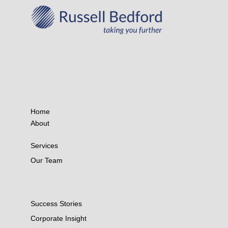
Home
About
Services
Our Team
Success Stories
Corporate Insight