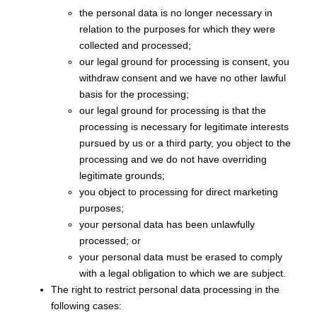
the personal data is no longer necessary in
relation to the purposes for which they were
collected and processed;
our legal ground for processing is consent, you
withdraw consent and we have no other lawful
basis for the processing;
our legal ground for processing is that the
processing is necessary for legitimate interests
pursued by us or a third party, you object to the
processing and we do not have overriding
legitimate grounds;
you object to processing for direct marketing
purposes;
your personal data has been unlawfully
processed; or
your personal data must be erased to comply
with a legal obligation to which we are subject.
The right to restrict personal data processing in the
following cases: