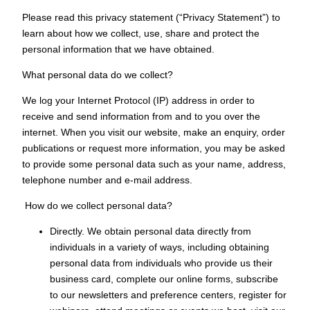
Please read this privacy statement (“Privacy Statement”) to
learn about how we collect, use, share and protect the
personal information that we have obtained.
What personal data do we collect?
We log your Internet Protocol (IP) address in order to
receive and send information from and to you over the
internet. When you visit our website, make an enquiry, order
publications or request more information, you may be asked
to provide some personal data such as your name, address,
telephone number and e-mail address.
How do we collect personal data?
Directly. We obtain personal data directly from
individuals in a variety of ways, including obtaining
personal data from individuals who provide us their
business card, complete our online forms, subscribe
to our newsletters and preference centers, register for