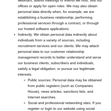
webinars, attend meetings or events we host, visit our
offices or apply for open roles. We may also obtain
personal data directly when, for example, we are
establishing a business relationship, performing
professional services through a contract, or through
our hosted software applications.
Indirectly. We obtain personal data indirectly about
individuals from a variety of sources, including
recruitment services and our clients. We may attach
personal data to our customer relationship
management records to better understand and serve
our business clients, subscribers and individuals,
satisfy a legal obligation, or pursue our legitimate
interests.
Public sources: Personal data may be obtained
from public registers (such as Companies
House), news articles, sanctions lists, and
Internet searches.
Social and professional networking sites: If you
register or login to our website using social