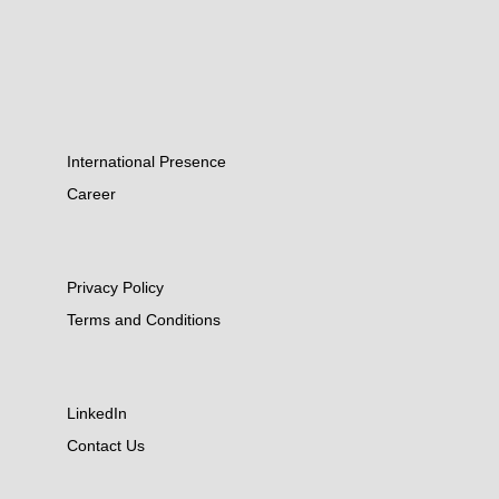
International Presence
Career
Privacy Policy
Terms and Conditions
LinkedIn
Contact Us