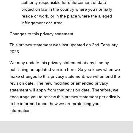
authority responsible for enforcement of data
protection law in the country where you normally
reside or work, or in the place where the alleged
infringement occurred.
Changes to this privacy statement
This privacy statement was last updated on 2nd February
2023
We may update this privacy statement at any time by
publishing an updated version here. So you know when we
make changes to this privacy statement, we will amend the
revision date. The new modified or amended privacy
statement will apply from that revision date. Therefore, we
encourage you to review this privacy statement periodically
to be informed about how we are protecting your
information.