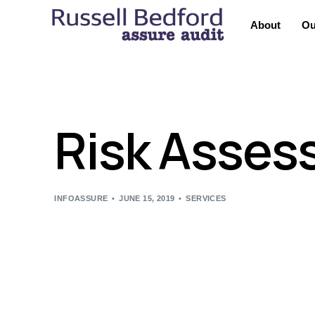
About
Ou
Risk Asses
INFOASSURE
JUNE 15, 2019
SERVICES
We recommend Risk Assessments to help organizatio
the needs and controls within a organization, this
standards. This will also help clients understand po
We offer the best quality of GAP Analysis Services