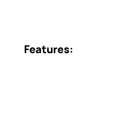
rendered to our customers in user-defined specific
their timely execution.
Features:
Timely execution
Cost effective
Highly effective in automobile and aerospace ind
Can be customized