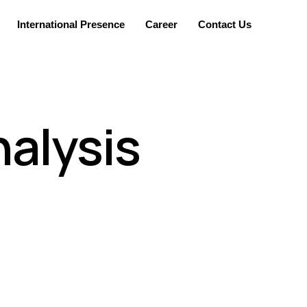
International Presence
Career
Contact Us
alysis
nvironment. The assessments are customized for
t depending on the regulatory requirements and
vel that works for their business continuity.
nicians and support staff. These services are