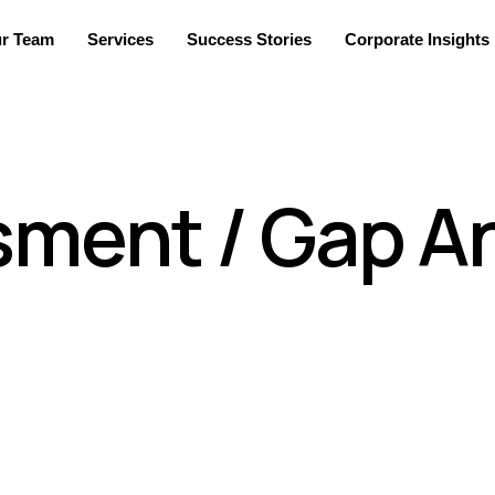
r Team
Services
Success Stories
Corporate Insights
sment / Gap An
ns understand the risk as it stands in a client’s current e
 could include assessing your digital and physical environmen
tential options and strategies for managing these risks to a le
. For ensuring effective GAP analysis, we have appointed tech