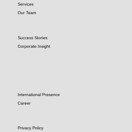
Services
Our Team
Success Stories
Corporate Insight
International Presence
Career
Privacy Policy