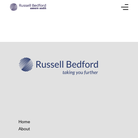
About
Our Team
Services
Success Stories
Corporate Insights
International Presence
Career
Home
About
Contact Us