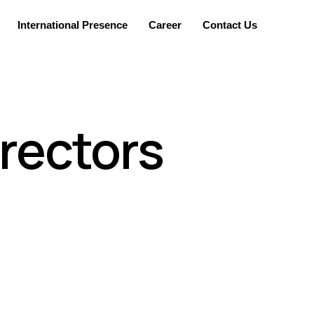
International Presence
Career
Contact Us
irectors
he company to represent them and take part in the
nt and its shareholders (internal and external).
 set a pace for its current operations and future
 opportunities and also recognize the company’s