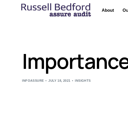
About
Ou
Importance 
INFOASSURE
JULY 18, 2021
INSIGHTS
A Board of Directors is a group of individuals wit
decision making process on their behalf. It is the 
The main role of the Board is, firstly, to establish
developments. Secondly, to set a strategy and str