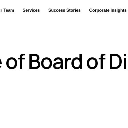
r Team
Services
Success Stories
Corporate Insights
of Board of D
h business expertise who are elected by the shareholders of t
duty of the board to represent interests of both, the manageme
 vision, mission and values for the company which will guide and
ucture which will help evaluate the present and future growth